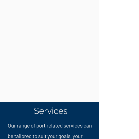
Services
Our range of port related services can
be tailored to suit your goals, your