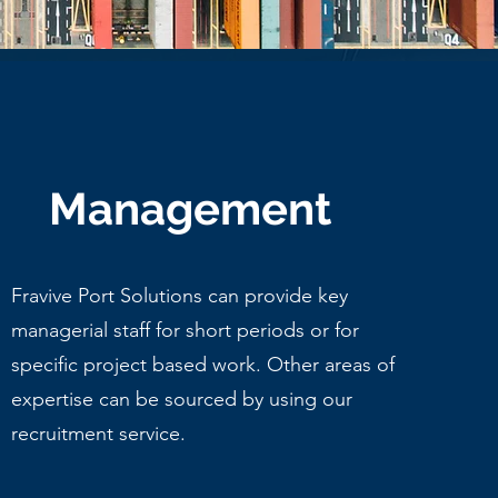
Management
Fravive Port Solutions can provide key
managerial staff for short periods or for
specific project based work. Other areas of
expertise can be sourced by using our
recruitment service.