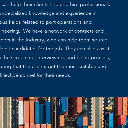
 can help their clients find and hire professionals
h specialized knowledge and experience in
ious fields related to port operations and
ineering. We have a network of contacts and
tners in the industry, who can help them source
 best candidates for the job. They can also assist
h the screening, interviewing, and hiring process,
uring that the clients get the most suitable and
lified personnel for their needs.