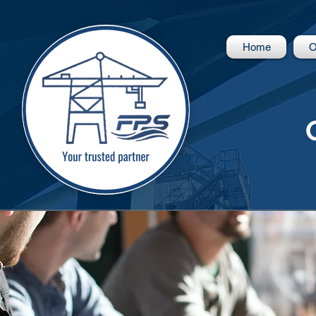
Home
O