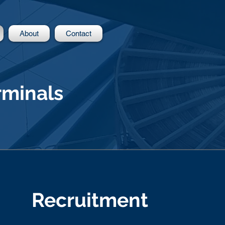
About
Contact
rminals
Recruitment