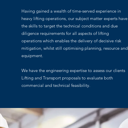
Having gained a wealth of time-served experience in
heavy lifting operations, our subject matter experts have
the skills to target the technical conditions and due
diligence requirements for all aspects of lifting
operations which enables the delivery of decisive risk
mitigation, whilst still optimising planning, resource and
equipment.
We have the engineering expertise to assess our clients
Lifting and Transport proposals to evaluate both
commercial and technical feasibility.