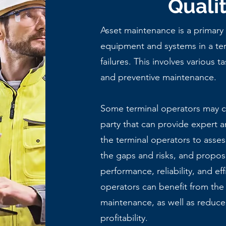
Quali
Asset maintenance is a primary
equipment and systems in a ter
failures
. This involves various t
and preventive maintenance.
Some terminal operators may ch
party that can provide expert a
the terminal operators to assess
the gaps and risks, and propos
performance, reliability, and eff
operators can benefit from the
maintenance, as well as reduce 
profitability.