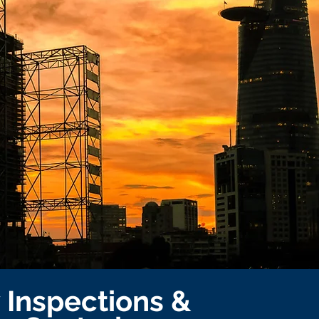
y Inspections &