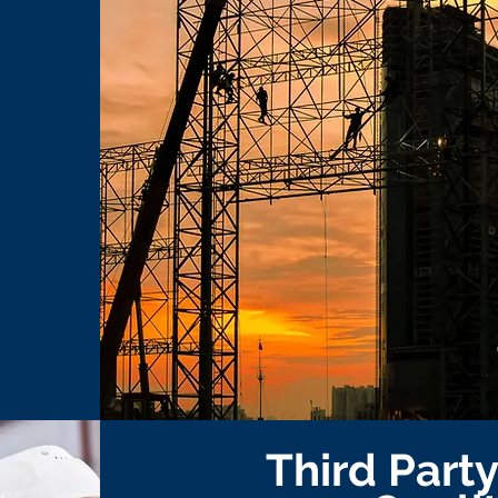
Third Part