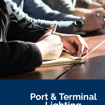
Port & Terminal