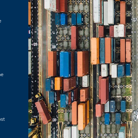
e
d
o
me
ost