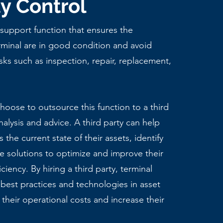
ty Control
 support function that ensures the
minal are in good condition and avoid
asks such as inspection, repair, replacement,
oose to outsource this function to a third
nalysis and advice. A third party can help
 the current state of their assets, identify
e solutions to optimize and improve their
iciency. By hiring a third party, terminal
 best practices and technologies in asset
their operational costs and increase their