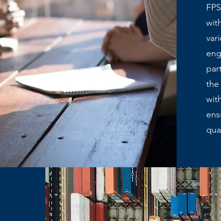
FPS
wit
var
eng
par
the
wit
ens
qua