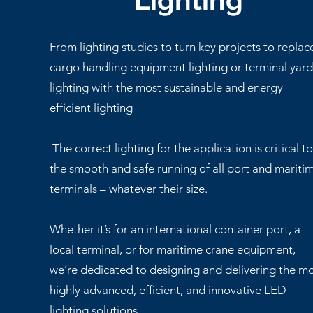
Lighting
From lighting studies to turn key projects to replac
cargo handling equipment lighting or terminal yar
lighting with the most sustainable and energy
efficient lighting
The correct lighting for the application is critical t
the smooth and safe running of all port and mariti
terminals – whatever their size.
Whether it’s for an international container port, a
local terminal, or for maritime crane equipment,
we’re dedicated to designing and delivering the m
highly advanced, efficient, and innovative LED
lighting solutions.