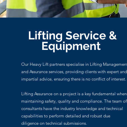
Lifting Service &
Equipment
Our Heavy Lift partners specialise in Lifting Managemen
and Assurance services, providing clients with expert and
impartial advice, ensuring there is no conflict of interest.
Lifting Assurance on a project is a key fundamental when
maintaining safety, quality and compliance. The team of
consultants have the industry knowledge and technical
capabilities to perform detailed and robust due
diligence on technical submissions.