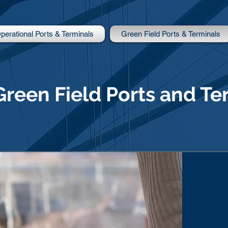
perational Ports & Terminals
Green Field Ports & Terminals
Green Field Ports and Te